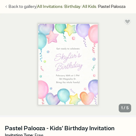
/
/
/
Back to
gallery
All Invitations
Birthday
All Kids
Pastel Palooza
1
/
5
Pastel Palooza - Kids' Birthday Invitation
Invitation Type
:
Free