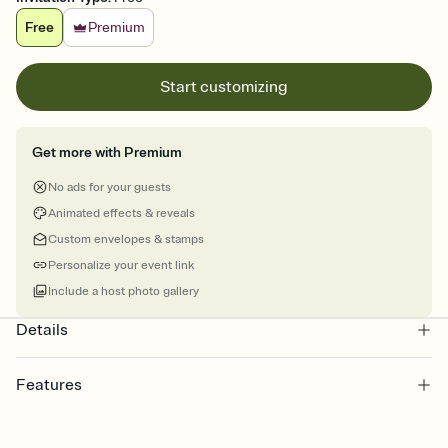
Free
Premium
Start customizing
Get more with Premium
No ads for your guests
Animated effects & reveals
Custom envelopes & stamps
Personalize your event link
Include a host photo gallery
Details
Features
Customize every detail of your online Invitation
Select a Premium template and choose an animated reveal that