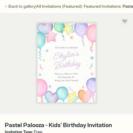
/
/
Back to
gallery
All Invitations (Featured)
Featured Invitations
Paste
Pastel Palooza - Kids' Birthday Invitation
Invitation Type
:
Free