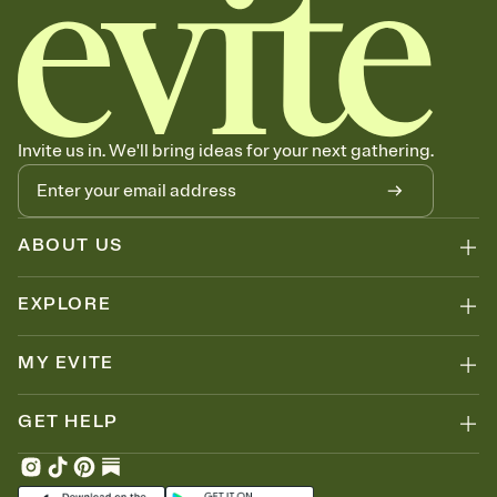
Invite us in. We'll bring ideas for your next gathering.
ABOUT US
EXPLORE
MY EVITE
GET HELP