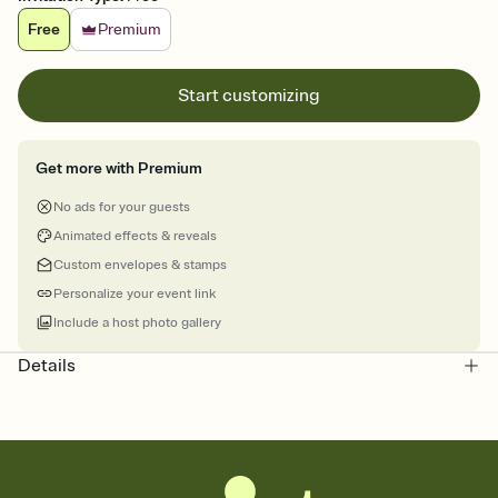
Free
Premium
Start customizing
Get more with Premium
No ads for your guests
Animated effects & reveals
Custom envelopes & stamps
Personalize your event link
Include a host photo gallery
Details