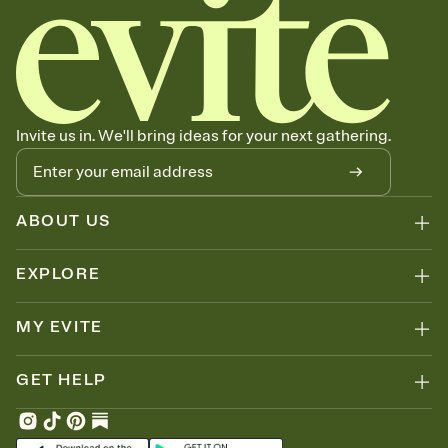
Invite us in. We'll bring ideas for your next gathering.
ABOUT US
EXPLORE
MY EVITE
GET HELP