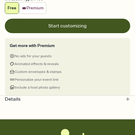
Free
Premium
Start customizing
Get more with Premium
No ads for your guests
Animated effects & reveals
Custom envelopes & stamps
Personalize your event link
Include a host photo gallery
Details