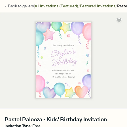
/
/
Back to
gallery
All Invitations (Featured)
Featured Invitations
Paste
Pastel Palooza - Kids' Birthday Invitation
Invitation Type
:
Free