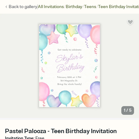
/
/
/
Back to
gallery
All Invitations
Birthday
Teens
Teen Birthday Invitat
1
/
5
Pastel Palooza - Teen Birthday Invitation
Invitation Type
:
Free