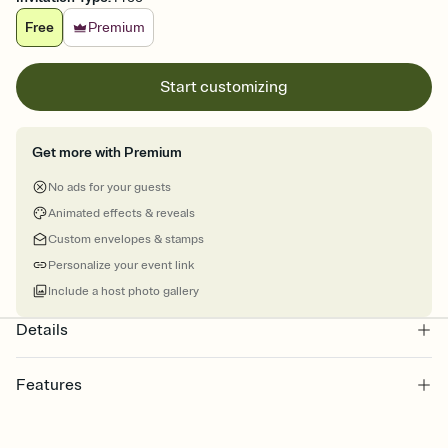
Free
Premium
Start customizing
Get more with Premium
No ads for your guests
Animated effects & reveals
Custom envelopes & stamps
Personalize your event link
Include a host photo gallery
Details
Features
Customize every detail of your online Invitation
Select a Premium template and choose an animated reveal that