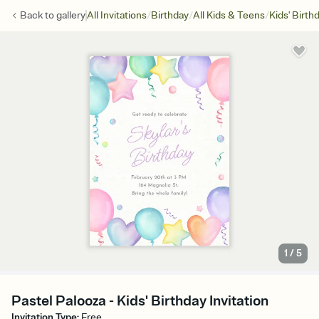
/
/
/
Back to
gallery
All Invitations
Birthday
All Kids & Teens
Kids' Birth
1
/
5
Pastel Palooza - Kids' Birthday Invitation
Invitation Type
:
Free