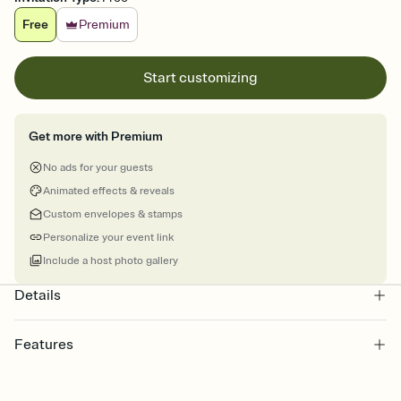
Free
Premium
Start customizing
Get more with Premium
No ads for your guests
Animated effects & reveals
Custom envelopes & stamps
Personalize your event link
Include a host photo gallery
Details
Features
Customize every detail of your online Invitation
Select a Premium template and choose an animated reveal that