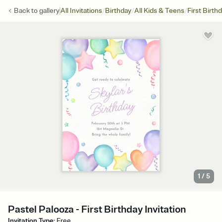
/
/
/
Back to
gallery
All Invitations
Birthday
All Kids & Teens
First Birth
1
/
5
Pastel Palooza - First Birthday Invitation
Invitation Type
:
Free