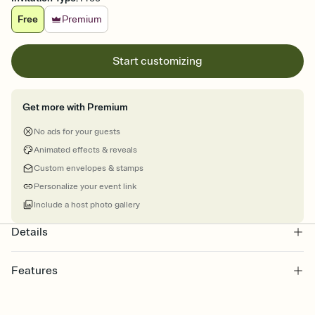
Free
Premium
Start customizing
Get more with Premium
No ads for your guests
Animated effects & reveals
Custom envelopes & stamps
Personalize your event link
Include a host photo gallery
Details
Features
Customize every detail of your online Invitation
Select a Premium template and choose an animated reveal that