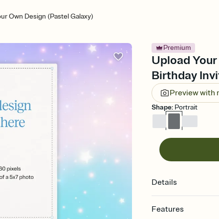
ur Own Design (Pastel Galaxy)
Premium
Upload Your 
Birthday Invi
Preview with
Shape
:
Portrait
Details
Features