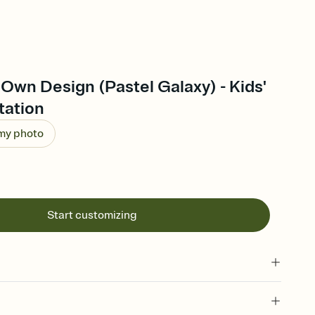
Own Design (Pastel Galaxy) - Kids'
tation
 my photo
Start customizing