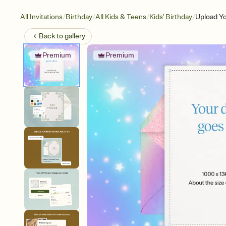
/
/
/
/
All Invitations
Birthday
All Kids & Teens
Kids' Birthday
Upload Yo
Back to
gallery
Premium
Premium