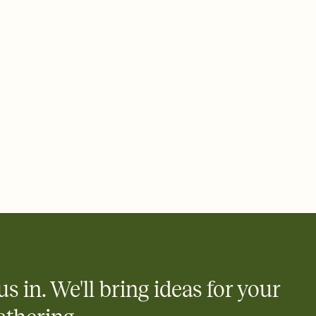
 of your online Invitation
plate and choose an animated reveal that sets the mood before
rd, then bring it all together. Pick an envelope color and liner
add a stamp that feels intentional, and adjust the fonts,
ays.
 email, text, or a shareable link that you can copy, paste, and
d track who's in, who's out, and who's still thinking about it.
ho's opened the Invitation—no more chasing people down the
nt.
what
heet to your Invitation so guests can claim a dish before you
 salads. Great for potlucks, dinner parties, Friendsgivings, and
little coordination goes a long way.
us in. We'll bring ideas for your