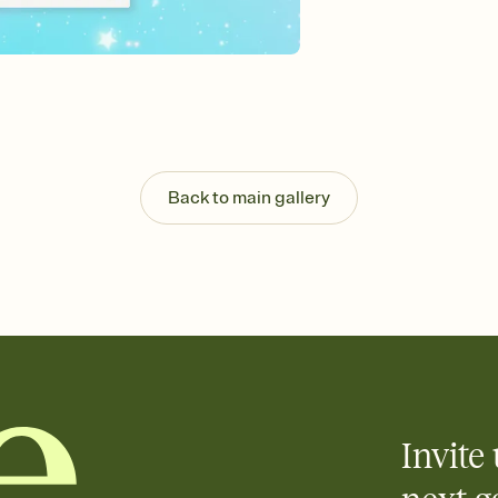
Customize every detail
Select a Premium tem
guests read a single wo
that match your vibe, 
background, and overl
Send it your way
Send your Invitation by
post anywhere.
Back to main gallery
Stay in the loop
Set an RSVP deadline an
Plus, keep tabs on w
week before your eve
Know who's bringing 
Add an event sign-up s
end up with five pasta
any gathering where a 
Invite 