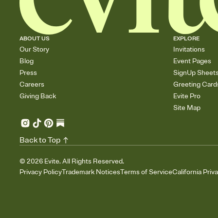
ABOUT US
EXPLORE
Our Story
Invitations
Blog
Event Pages
Press
SignUp Sheet
Careers
Greeting Card
Giving Back
Evite Pro
Site Map
Back to Top
©
2026
Evite. All Rights Reserved.
Privacy Policy
Trademark Notices
Terms of Service
California Priv