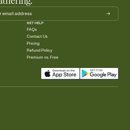
athering.
GET HELP
FAQs
Contact Us
Pricing
Refund Policy
Premium vs. Free