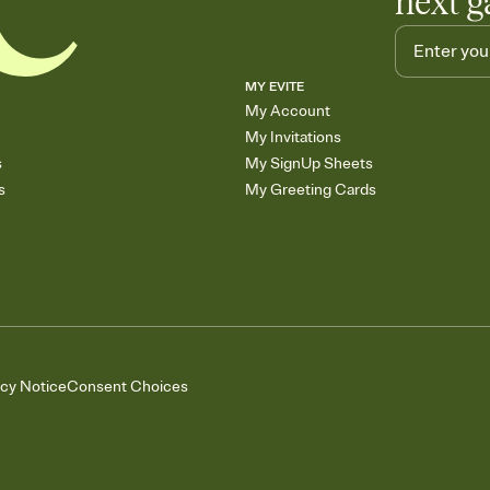
next g
MY EVITE
My Account
My Invitations
s
My SignUp Sheets
s
My Greeting Cards
acy Notice
Consent Choices