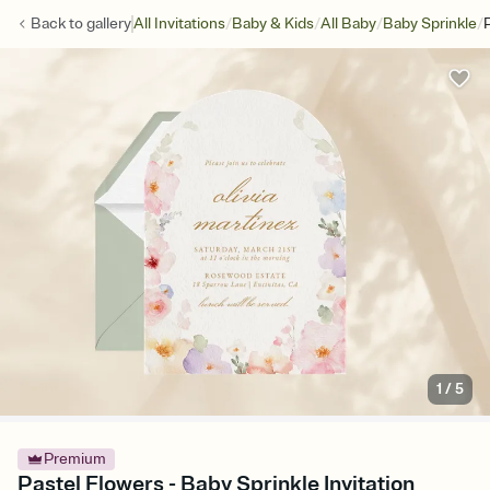
/
/
/
/
Back to
gallery
All Invitations
Baby & Kids
All Baby
Baby Sprinkle
1
/
5
Premium
Pastel Flowers - Baby Sprinkle Invitation