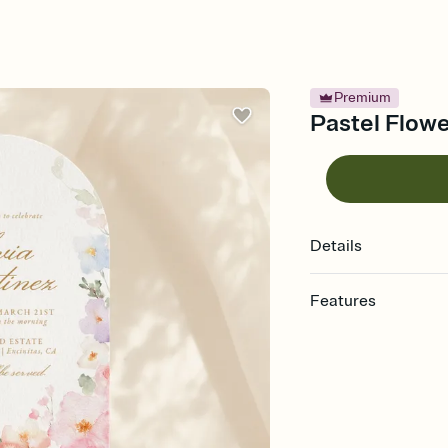
Premium
Pastel Flowe
Details
Features
Customize every detail
Select a Premium tem
guests read a single wo
that match your vibe, 
background, and overl
Send it your way