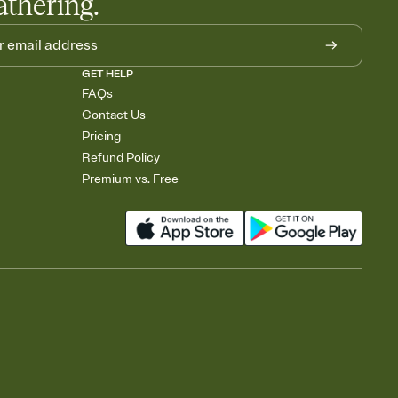
athering.
GET HELP
FAQs
Contact Us
Pricing
Refund Policy
Premium vs. Free