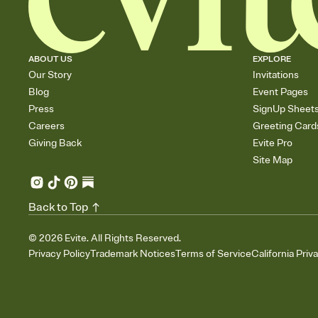
ABOUT US
EXPLORE
Our Story
Invitations
Blog
Event Pages
Press
SignUp Sheet
Careers
Greeting Card
Giving Back
Evite Pro
Site Map
Back to Top
©
2026
Evite. All Rights Reserved.
Privacy Policy
Trademark Notices
Terms of Service
California Priv