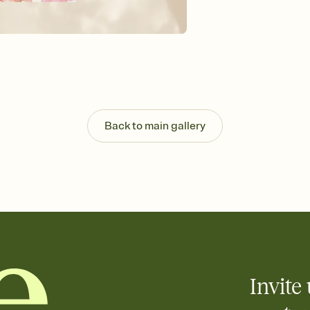
Send your Invitation by
post anywhere.
Stay in the loop
Set an RSVP deadline an
Plus, keep tabs on w
week before your eve
Know who's bringing 
Add an event sign-up s
end up with five pasta
Back to main gallery
any gathering where a 
Your registry, your wa
Add up to three gift r
skip the registry enti
care about. Because 
Invite 