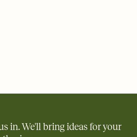
 email, text, or a shareable link that you can copy, paste, and
d track who's in, who's out, and who's still thinking about it.
ho's opened the Invitation—no more chasing people down the
nt.
what
heet to your Invitation so guests can claim a dish before you
 salads. Great for potlucks, dinner parties, Friendsgivings, and
little coordination goes a long way.
y
egistries from Amazon, Target, Walmart, Babylist, and more — or
rely and ask guests to contribute to a baby fund or a cause you
nobody wants to show up empty-handed — or guess wrong.
us in. We'll bring ideas for your