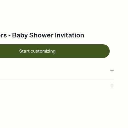
rs - Baby Shower Invitation
Start customizing
 of your online Invitation
plate and choose an animated reveal that sets the mood before
rd, then bring it all together. Pick an envelope color and liner
add a stamp that feels intentional, and adjust the fonts,
ays.