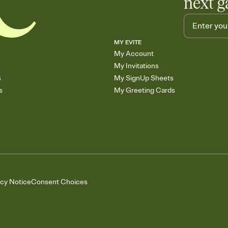
next g
MY EVITE
My Account
My Invitations
s
My SignUp Sheets
s
My Greeting Cards
acy Notice
Consent Choices