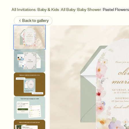
/
/
/
/
All Invitations
Baby & Kids
All Baby
Baby Shower
Pastel Flowers
Back to
gallery