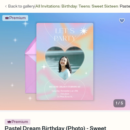
/
/
/
/
Back to
gallery
All Invitations
Birthday
Teens
Sweet Sixteen
Paste
Premium
1
/
5
Premium
Pastel Dream Birthday (Photo) - Sweet