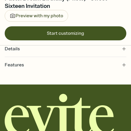
Sixteen Invitation
Preview with my photo
Start customizing
Details
Features
Customize every detail of your online Invitation
Select a Premium template and choose an animated reveal that
sets the mood before guests read a single word, then bring it all
together. Pick an envelope color and liner that match your vibe,
add a stamp that feels intentional, and adjust the fonts,
background, and overlays.
Send it your way
Send your Invitation by email, text, or a shareable link that you can
copy, paste, and post anywhere.
Stay in the loop