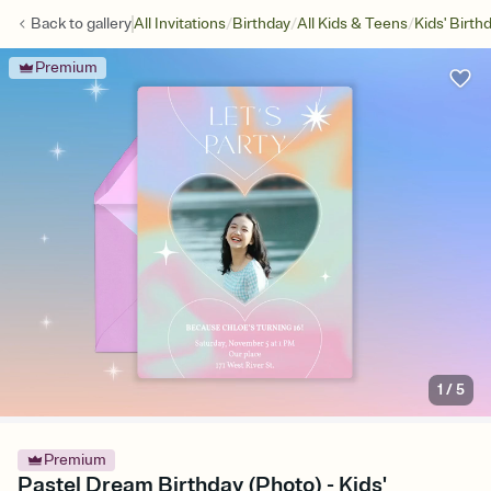
/
/
/
Back to
gallery
All Invitations
Birthday
All Kids & Teens
Kids' Birth
Premium
1
/
5
Premium
Pastel Dream Birthday (Photo) - Kids'