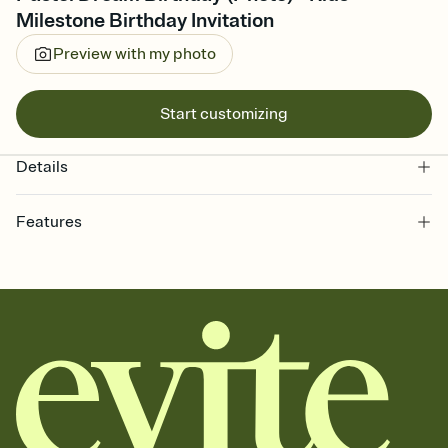
Milestone Birthday Invitation
Preview with my photo
Start customizing
Details
Features
Customize every detail of your online Invitation
Select a Premium template and choose an animated reveal that
sets the mood before guests read a single word, then bring it all
together. Pick an envelope color and liner that match your vibe,
add a stamp that feels intentional, and adjust the fonts,
background, and overlays.
Send it your way
Send your Invitation by email, text, or a shareable link that you can
copy, paste, and post anywhere.
Stay in the loop