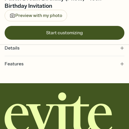
Birthday Invitation
Preview with my photo
Start customizing
Details
Features
Customize every detail of your online Invitation
Select a Premium template and choose an animated reveal that
sets the mood before guests read a single word, then bring it all
together. Pick an envelope color and liner that match your vibe,
add a stamp that feels intentional, and adjust the fonts,
background, and overlays.
Send it your way
Send your Invitation by email, text, or a shareable link that you can
copy, paste, and post anywhere.
Stay in the loop