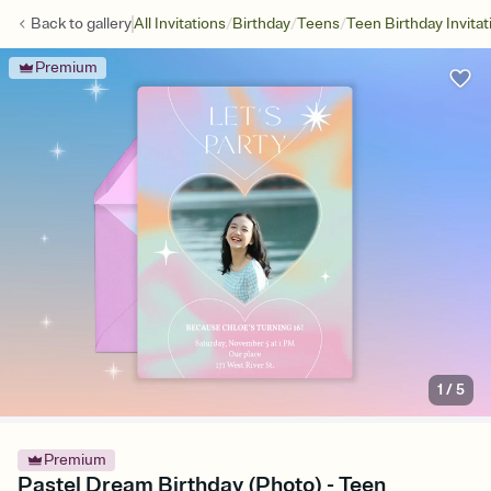
/
/
/
Back to
gallery
All Invitations
Birthday
Teens
Teen Birthday Invitat
Premium
1
/
5
Premium
Pastel Dream Birthday (Photo) - Teen