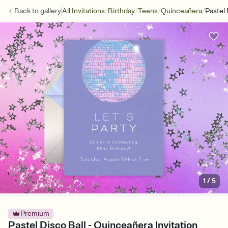
/
/
/
/
Back to
gallery
All Invitations
Birthday
Teens
Quinceañera
Pastel 
1
/
5
Premium
Pastel Disco Ball - Quinceañera Invitation