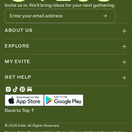
Know who's bringing what
Invite us in. We'll bring ideas for your next gathering.
Add an event sign-up sheet to your Invitation so guests can claim a
dish before you end up with five pasta salads. Great for potlucks,
dinner parties, Friendsgivings, and any gathering where a little
coordination goes a long way.
ABOUT US
EXPLORE
MY EVITE
GET HELP
Back to Top
©
2026
Evite. All Rights Reserved.