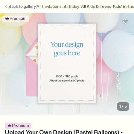
/
/
/
Back to
gallery
All Invitations
Birthday
All Kids & Teens
Kids' Birth
Premium
1
/
5
Premium
Upload Your Own Design (Pastel Balloons) -