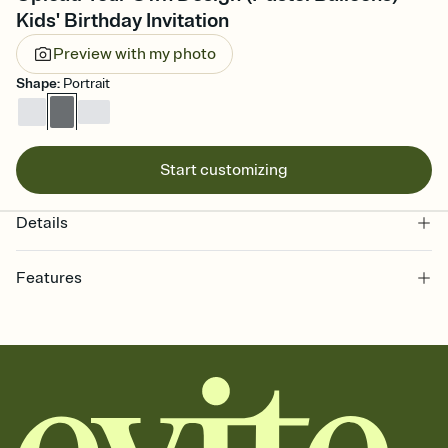
Kids' Birthday Invitation
Preview with my photo
Shape
:
Portrait
Start customizing
Details
Features
Customize every detail of your online Invitation
Select a Premium template and choose an animated reveal that
sets the mood before guests read a single word, then bring it all
together. Pick an envelope color and liner that match your vibe,
add a stamp that feels intentional, and adjust the fonts,
background, and overlays.
Send it your way