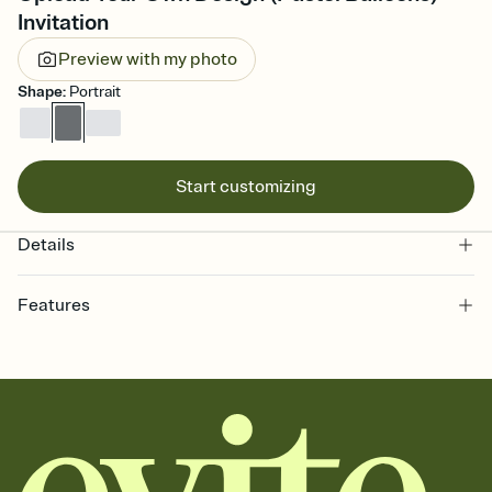
Invitation
Preview with my photo
Shape
:
Portrait
Start customizing
Details
Features
Customize every detail of your online Invitation
Select a Premium template and choose an animated reveal that
sets the mood before guests read a single word, then bring it all
together. Pick an envelope color and liner that match your vibe,
add a stamp that feels intentional, and adjust the fonts,
background, and overlays.
Send it your way