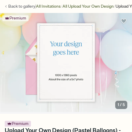
/
/
Back to
gallery
All Invitations
All Upload Your Own Design
Upload Y
Premium
1
/
5
Premium
Upload Your Own Design (Pastel Balloons) -