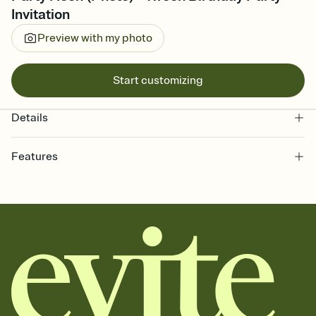
Invitation
Preview with my photo
Start customizing
Details
Features
Customize every detail of your online Invitation
Select a Premium template and choose an animated reveal that
sets the mood before guests read a single word, then bring it all
together. Pick an envelope color and liner that match your vibe,
add a stamp that feels intentional, and adjust the fonts,
background, and overlays.
Send it your way
Send your Invitation by email, text, or a shareable link that you can
copy, paste, and post anywhere.
Stay in the loop