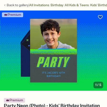
/
/
/
Back to
gallery
All Invitations
Birthday
All Kids & Teens
Kids' Birth
Premium
1
/
5
Premium
Party Neon (Photo) - Kids' Birthday Invitation