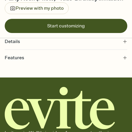
Preview with my photo
Start customizing
Details
Features
Customize every detail of your online Invitation
Select a Premium template and choose an animated reveal that
sets the mood before guests read a single word, then bring it all
together. Pick an envelope color and liner that match your vibe,
add a stamp that feels intentional, and adjust the fonts,
background, and overlays.
Send it your way
Send your Invitation by email, text, or a shareable link that you can
copy, paste, and post anywhere.
Stay in the loop
Set an RSVP deadline and track who's in, who's out, and who's still