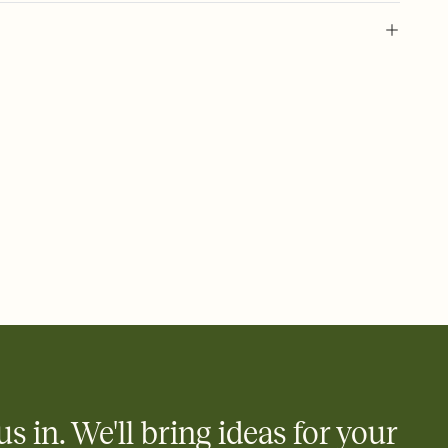
 of your online Invitation
plate and choose an animated reveal that sets the mood before
rd, then bring it all together. Pick an envelope color and liner
add a stamp that feels intentional, and adjust the fonts,
ays.
 email, text, or a shareable link that you can copy, paste, and
d track who's in, who's out, and who's still thinking about it.
ho's opened the Invitation—no more chasing people down the
nt.
what
heet to your Invitation so guests can claim a dish before you
 salads. Great for potlucks, dinner parties, Friendsgivings, and
little coordination goes a long way.
us in. We'll bring ideas for your