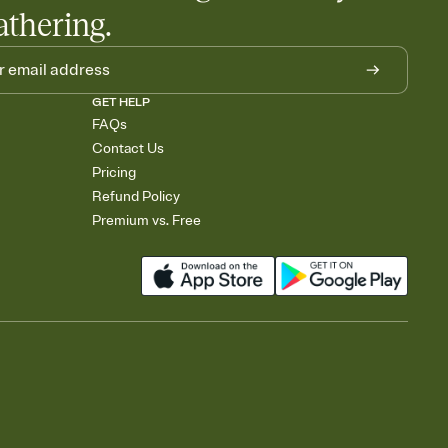
athering.
GET HELP
FAQs
Contact Us
Pricing
Refund Policy
Premium vs. Free