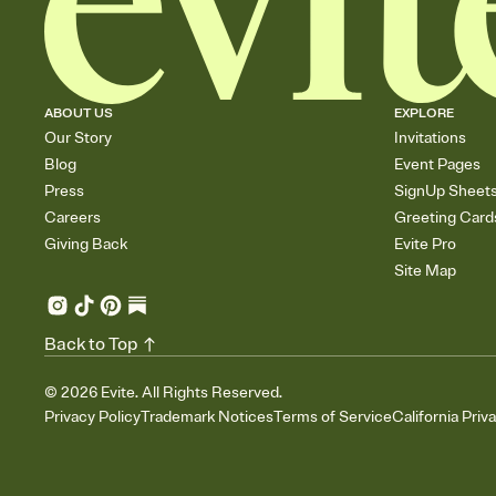
ABOUT US
EXPLORE
Our Story
Invitations
Blog
Event Pages
Press
SignUp Sheet
Careers
Greeting Card
Giving Back
Evite Pro
Site Map
Back to Top
©
2026
Evite. All Rights Reserved.
Privacy Policy
Trademark Notices
Terms of Service
California Priv