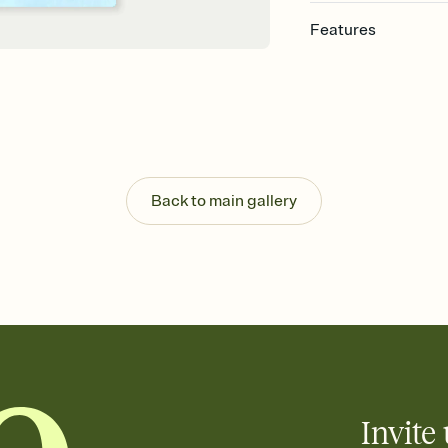
Features
Customize every detail
Select a Premium tem
guests read a single wo
that match your vibe, 
background, and overl
Send it your way
Send your Invitation by
Back to main gallery
post anywhere.
Stay in the loop
Set an RSVP deadline an
Plus, keep tabs on w
week before your eve
Know who's bringing 
Add an event sign-up s
end up with five pasta
any gathering where a 
Invite 