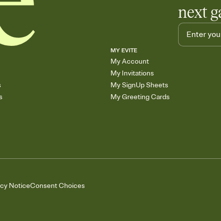
next g
MY EVITE
My Account
My Invitations
s
My SignUp Sheets
s
My Greeting Cards
acy Notice
Consent Choices