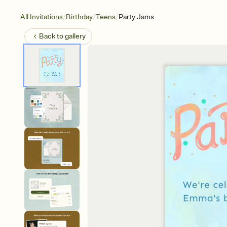
/
/
/
All Invitations
Birthday
Teens
Party Jams
Back to
gallery