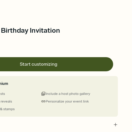
 Birthday Invitation
Start customizing
mium
ests
Include a host photo gallery
 reveals
Personalize your event link
 & stamps