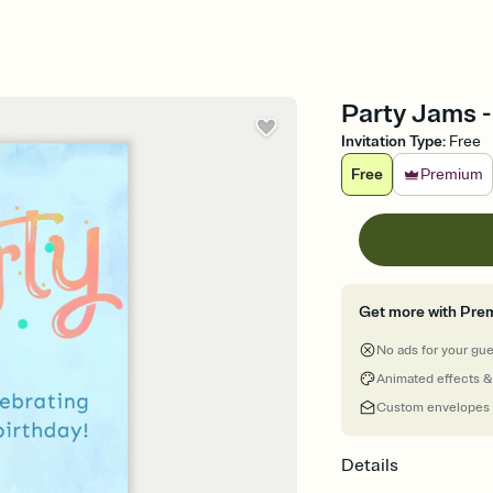
Party Jams -
Invitation Type
:
Free
Free
Premium
Get more with Pre
No ads for your gu
Animated effects &
Custom envelopes
Details