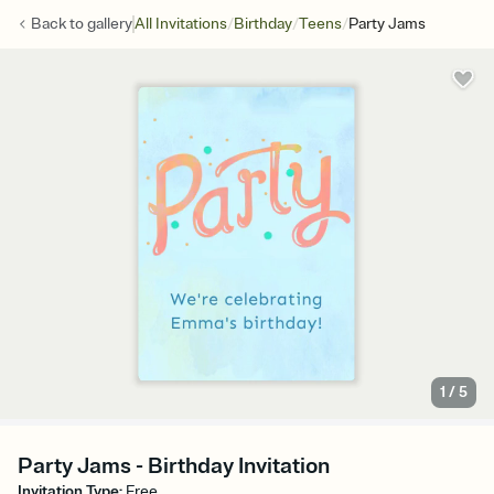
/
/
/
Back to
gallery
All Invitations
Birthday
Teens
Party Jams
1
/
5
Party Jams - Birthday Invitation
Invitation Type
:
Free