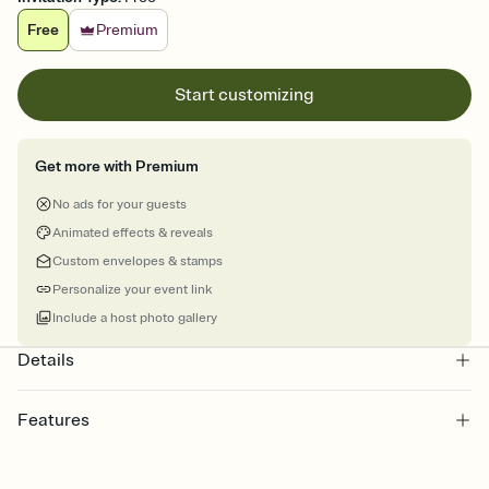
Free
Premium
Start customizing
Get more with Premium
No ads for your guests
Animated effects & reveals
Custom envelopes & stamps
Personalize your event link
Include a host photo gallery
Details
Features
Customize every detail of your online Invitation
Select a Premium template and choose an animated reveal that