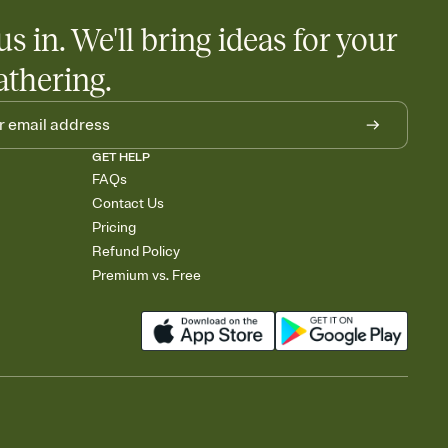
us in. We'll bring ideas for your
athering.
GET HELP
FAQs
Contact Us
Pricing
Refund Policy
Premium vs. Free