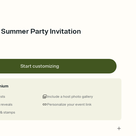
 Summer Party Invitation
Start customizing
mium
ests
Include a host photo gallery
 reveals
Personalize your event link
 & stamps