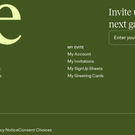
Invite 
next g
MY EVITE
My Account
My Invitations
s
My SignUp Sheets
s
My Greeting Cards
acy Notice
Consent Choices