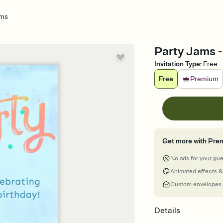
ams
Party Jams -
Invitation Type
:
Free
Free
Premium
Get more with Pre
No ads for your gu
Animated effects &
Custom envelopes
Details