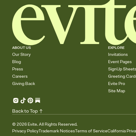
ABOUT US
EXPLORE
Our Story
Invitations
Blog
Event Pages
Press
SignUp Sheet
Careers
Greeting Card
Giving Back
Evite Pro
Site Map
Back to Top
©
2026
Evite. All Rights Reserved.
Privacy Policy
Trademark Notices
Terms of Service
California Priv