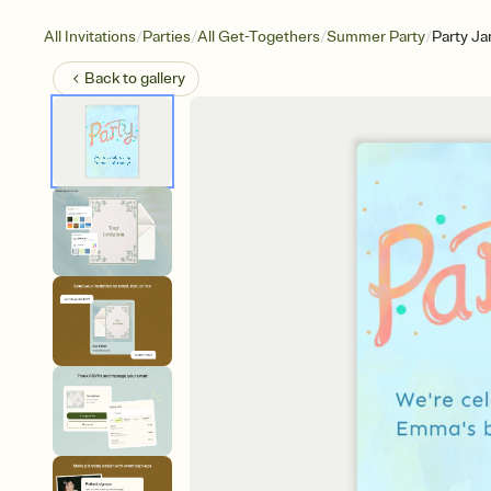
/
/
/
/
All Invitations
Parties
All Get-Togethers
Summer Party
Party J
Back to
gallery