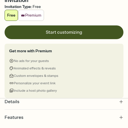
Invitation
Invitation Type
:
Free
Free
Premium
Start customizing
Get more with Premium
No ads for your guests
Animated effects & reveals
Custom envelopes & stamps
Personalize your event link
Include a host photo gallery
Details
Features
Customize every detail of your online Invitation