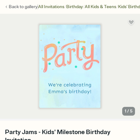
/
/
/
Back to
gallery
All Invitations
Birthday
All Kids & Teens
Kids' Birth
1
/
5
Party Jams - Kids' Milestone Birthday