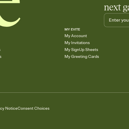
next g
MY EVITE
My Account
My Invitations
s
My SignUp Sheets
s
My Greeting Cards
acy Notice
Consent Choices