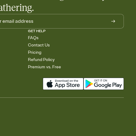
athering.
GET HELP
FAQs
Contact Us
Pricing
Refund Policy
Premium vs. Free