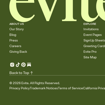
ABOUT US
EXPLORE
Our Story
Invitations
Blog
Event Pages
Press
SignUp Sheet
Careers
Greeting Card
Giving Back
Evite Pro
Site Map
Back to Top
©
2026
Evite. All Rights Reserved.
Privacy Policy
Trademark Notices
Terms of Service
California Priv