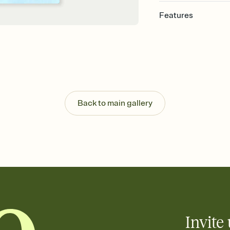
Features
Customize every detail
Select a Premium tem
guests read a single wo
that match your vibe, 
background, and overl
Send it your way
Send your Invitation by
Back to main gallery
post anywhere.
Stay in the loop
Set an RSVP deadline an
Plus, keep tabs on w
week before your eve
Know who's bringing 
Add an event sign-up s
end up with five pasta
any gathering where a 
Invite 