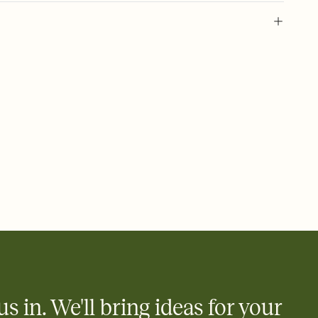
 of your online Invitation
plate and choose an animated reveal that sets the mood before
rd, then bring it all together. Pick an envelope color and liner
add a stamp that feels intentional, and adjust the fonts,
ays.
 email, text, or a shareable link that you can copy, paste, and
d track who's in, who's out, and who's still thinking about it.
ho's opened the Invitation—no more chasing people down the
nt.
what
heet to your Invitation so guests can claim a dish before you
 salads. Great for potlucks, dinner parties, Friendsgivings, and
little coordination goes a long way.
us in. We'll bring ideas for your