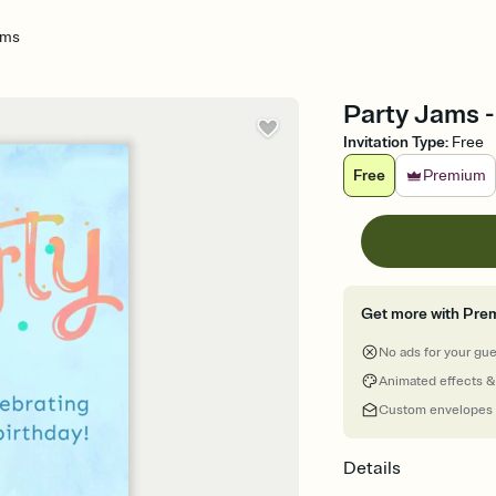
ams
Party Jams -
Invitation Type
:
Free
Free
Premium
Get more with Pre
No ads for your gu
Animated effects &
Custom envelopes
Details