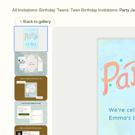
/
/
/
/
All Invitations
Birthday
Teens
Teen Birthday Invitations
Party J
Back to
gallery