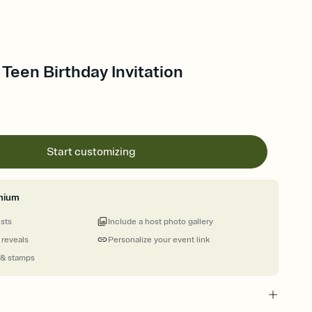
 Teen Birthday Invitation
Start customizing
mium
ests
Include a host photo gallery
 reveals
Personalize your event link
 & stamps