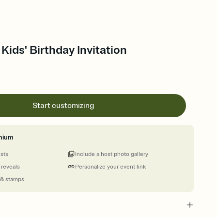
Kids' Birthday Invitation
Start customizing
mium
ests
Include a host photo gallery
 reveals
Personalize your event link
 & stamps