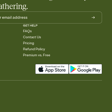
athering.
GET HELP
FAQs
Contact Us
Pricing
Refund Policy
Premium vs. Free