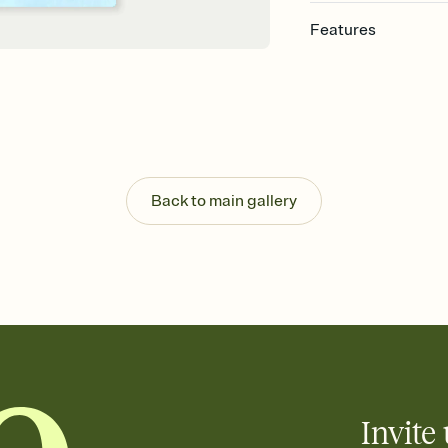
Features
Customize every detail
Select a Premium tem
guests read a single wo
that match your vibe, 
background, and overl
Send it your way
Send your Invitation by
Back to main gallery
post anywhere.
Stay in the loop
Set an RSVP deadline an
Plus, keep tabs on w
week before your eve
Know who's bringing 
Add an event sign-up s
end up with five pasta
any gathering where a 
Invite 