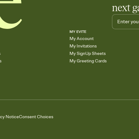
next g
MY EVITE
My Account
My Invitations
s
My SignUp Sheets
s
My Greeting Cards
acy Notice
Consent Choices