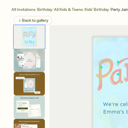
/
/
/
/
All Invitations
Birthday
All Kids & Teens
Kids' Birthday
Party Ja
Back to
gallery