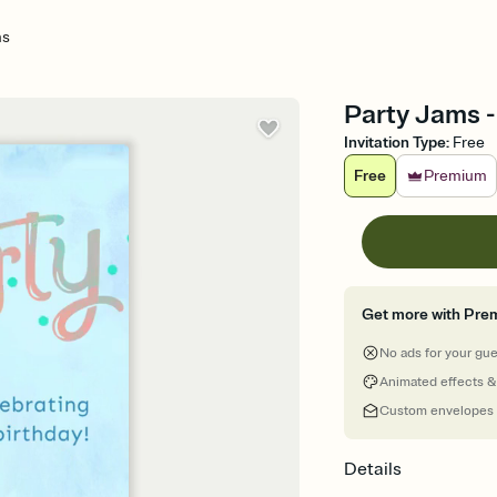
ms
Party Jams - 
Invitation Type
:
Free
Free
Premium
Get more with Pre
No ads for your gu
Animated effects &
Custom envelopes
Details