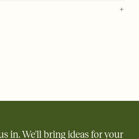
 of your online Invitation
plate and choose an animated reveal that sets the mood before
rd, then bring it all together. Pick an envelope color and liner
add a stamp that feels intentional, and adjust the fonts,
ays.
 email, text, or a shareable link that you can copy, paste, and
d track who's in, who's out, and who's still thinking about it.
ho's opened the Invitation—no more chasing people down the
nt.
what
heet to your Invitation so guests can claim a dish before you
 salads. Great for potlucks, dinner parties, Friendsgivings, and
little coordination goes a long way.
us in. We'll bring ideas for your