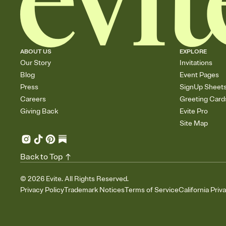
ABOUT US
EXPLORE
Our Story
Invitations
Blog
Event Pages
Press
SignUp Sheet
Careers
Greeting Card
Giving Back
Evite Pro
Site Map
Back to Top
©
2026
Evite. All Rights Reserved.
Privacy Policy
Trademark Notices
Terms of Service
California Priv