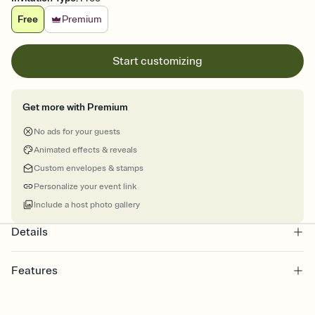
Free
Premium
Start customizing
Get more with Premium
No ads for your guests
Animated effects & reveals
Custom envelopes & stamps
Personalize your event link
Include a host photo gallery
Details
Features
Customize every detail of your online Invitation
Select a Premium template and choose an animated reveal that