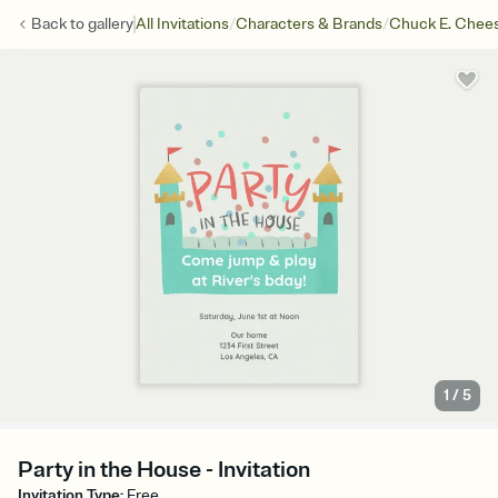
/
/
Back to
gallery
All Invitations
Characters & Brands
Chuck E. Chee
1
/
5
Party in the House - Invitation
Invitation Type
:
Free