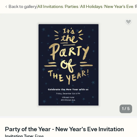
/
/
/
/
Back to
gallery
All Invitations
Parties
All Holidays
New Year's Eve
1
/
5
Party of the Year - New Year's Eve Invitation
Invitation Type
:
Free