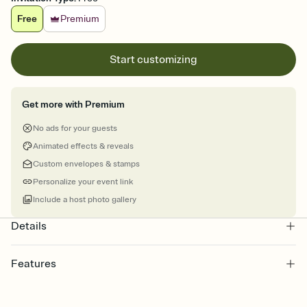
Free
Premium
Start customizing
Get more with Premium
No ads for your guests
Animated effects & reveals
Custom envelopes & stamps
Personalize your event link
Include a host photo gallery
Details
Features
Customize every detail of your online Invitation
Select a Premium template and choose an animated reveal that