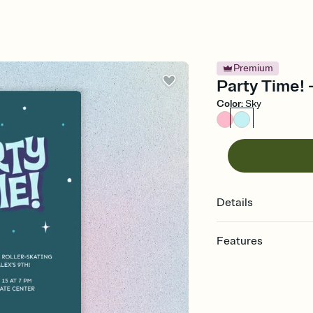
Premium
Party Time! 
Color
:
Sky
Details
Features
Customize every detail
Select a Premium tem
guests read a single wo
that match your vibe, 