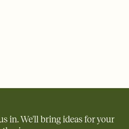
ays.
 email, text, or a shareable link that you can copy, paste, and
d track who's in, who's out, and who's still thinking about it.
ho's opened the Invitation—no more chasing people down the
nt.
what
heet to your Invitation so guests can claim a dish before you
 salads. Great for potlucks, dinner parties, Friendsgivings, and
little coordination goes a long way.
us in. We'll bring ideas for your