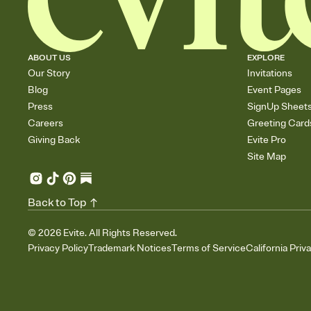
ABOUT US
EXPLORE
Our Story
Invitations
Blog
Event Pages
Press
SignUp Sheet
Careers
Greeting Card
Giving Back
Evite Pro
Site Map
Back to Top
©
2026
Evite. All Rights Reserved.
Privacy Policy
Trademark Notices
Terms of Service
California Priv