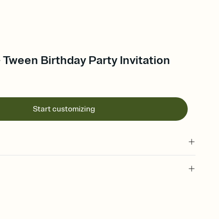
- Tween Birthday Party Invitation
Start customizing
 of your online Invitation
plate and choose an animated reveal that sets the mood before
rd, then bring it all together. Pick an envelope color and liner
add a stamp that feels intentional, and adjust the fonts,