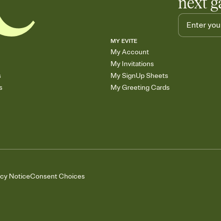
next g
MY EVITE
My Account
My Invitations
s
My SignUp Sheets
s
My Greeting Cards
acy Notice
Consent Choices