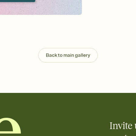
background, and overl
Send it your way
Send your Invitation by
post anywhere.
Stay in the loop
Set an RSVP deadline an
Plus, keep tabs on w
week before your eve
Know who's bringing 
Back to main gallery
Add an event sign-up s
end up with five pasta
any gathering where a 
Invite 