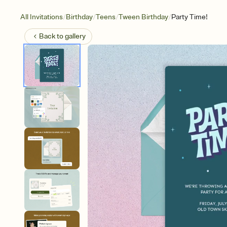
/
/
/
/
All Invitations
Birthday
Teens
Tween Birthday
Party Time!
Back to
gallery