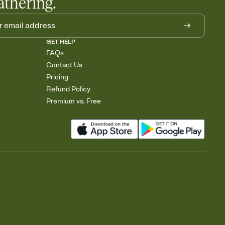
athering.
GET HELP
FAQs
Contact Us
Pricing
Refund Policy
Premium vs. Free