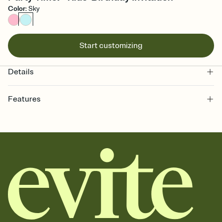
Color
:
Sky
Start customizing
Details
Features
Customize every detail of your online Invitation
Select a Premium template and choose an animated reveal that
sets the mood before guests read a single word, then bring it all
together. Pick an envelope color and liner that match your vibe,
add a stamp that feels intentional, and adjust the fonts,
background, and overlays.
Send it your way
Send your Invitation by email, text, or a shareable link that you can
copy, paste, and post anywhere.
Stay in the loop
Set an RSVP deadline and track who's in, who's out, and who's still