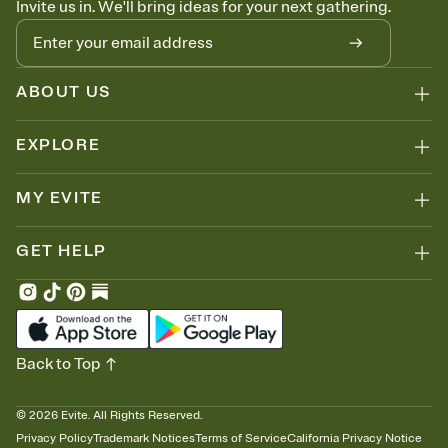
Invite us in. We'll bring ideas for your next gathering.
thinking about it. Plus, keep tabs on who's opened the Invitation—
no more chasing people down the week before your event.
Know who's bringing what
Add an event sign-up sheet to your Invitation so guests can claim a
dish before you end up with five pasta salads. Great for potlucks,
ABOUT US
dinner parties, Friendsgivings, and any gathering where a little
coordination goes a long way.
EXPLORE
MY EVITE
GET HELP
Back to Top
©
2026
Evite. All Rights Reserved.
Privacy Policy
Trademark Notices
Terms of Service
California Privacy Notice