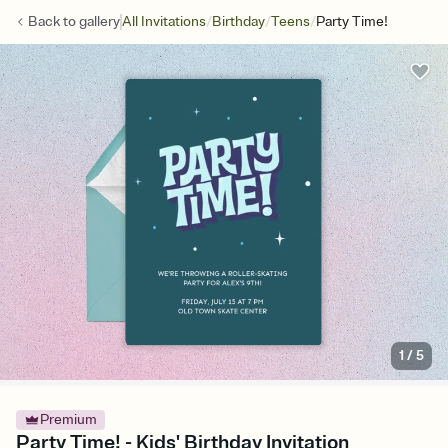
/
/
/
Back to
gallery
All Invitations
Birthday
Teens
Party Time!
1
/
5
Premium
Party Time! - Kids' Birthday Invitation