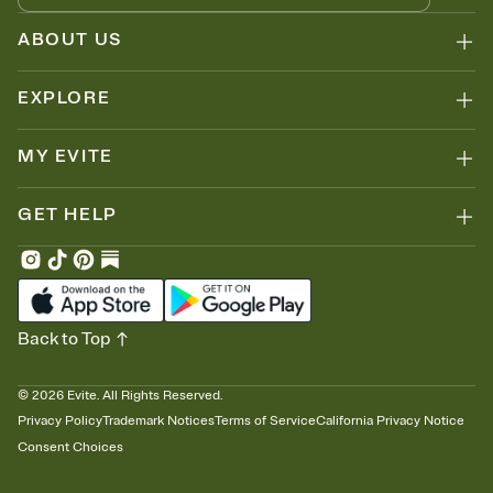
ABOUT US
EXPLORE
MY EVITE
GET HELP
Back to Top
©
2026
Evite. All Rights Reserved.
Privacy Policy
Trademark Notices
Terms of Service
California Privacy Notice
Consent Choices