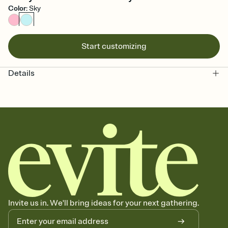
Color
:
Sky
Start customizing
Details
Invite us in. We'll bring ideas for your next gathering.