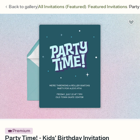
/
/
Back to
gallery
All Invitations (Featured)
Featured Invitations
Party
Premium
Party Time! - Kids' Birthday Invitation