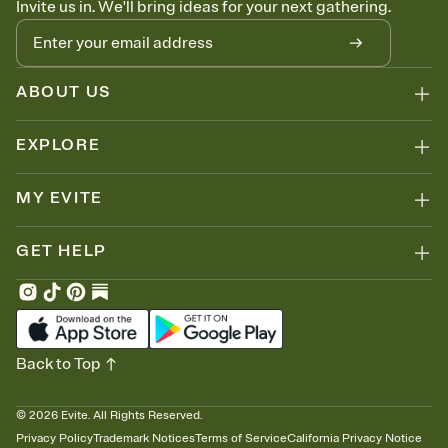
Invite us in. We'll bring ideas for your next gathering.
thinking about it. Plus, keep tabs on who's opened the Invitation—
no more chasing people down the week before your event.
Know who's bringing what
Add an event sign-up sheet to your Invitation so guests can claim a
dish before you end up with five pasta salads. Great for potlucks,
ABOUT US
dinner parties, Friendsgivings, and any gathering where a little
coordination goes a long way.
EXPLORE
MY EVITE
GET HELP
Back to Top
©
2026
Evite. All Rights Reserved.
Privacy Policy
Trademark Notices
Terms of Service
California Privacy Notice