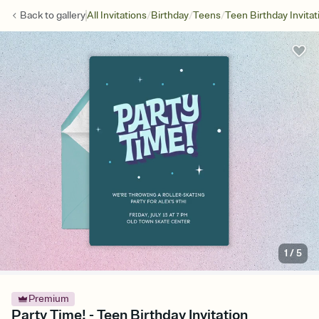
/
/
/
Back to
gallery
All Invitations
Birthday
Teens
Teen Birthday Invitat
1
/
5
Premium
Party Time! - Teen Birthday Invitation