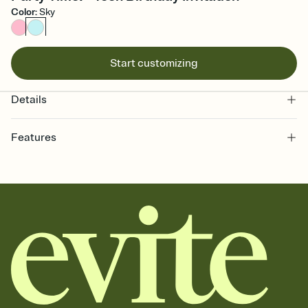
Color
:
Sky
Start customizing
Details
Features
Customize every detail of your online Invitation
Select a Premium template and choose an animated reveal that
sets the mood before guests read a single word, then bring it all
together. Pick an envelope color and liner that match your vibe,
add a stamp that feels intentional, and adjust the fonts,
background, and overlays.
Send it your way
Send your Invitation by email, text, or a shareable link that you can
copy, paste, and post anywhere.
Stay in the loop
Set an RSVP deadline and track who's in, who's out, and who's still