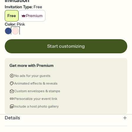
Invitation
Invitation Type
:
Free
Free
Premium
Color
:
Pink
Start customizing
Get more with Premium
No ads for your guests
Animated effects & reveals
Custom envelopes & stamps
Personalize your event link
Include a host photo gallery
Details