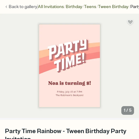
/
/
/
/
Back to
gallery
All Invitations
Birthday
Teens
Tween Birthday
Part
1
/
5
Party Time Rainbow - Tween Birthday Party