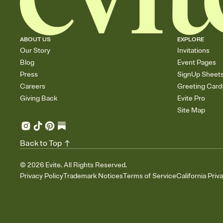
ABOUT US
EXPLORE
Our Story
Invitations
Blog
Event Pages
Press
SignUp Sheet
Careers
Greeting Card
Giving Back
Evite Pro
Site Map
Back to Top
©
2026
Evite. All Rights Reserved.
Privacy Policy
Trademark Notices
Terms of Service
California Priv