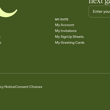
next g
MY EVITE
My Account
My Invitations
s
My SignUp Sheets
s
My Greeting Cards
acy Notice
Consent Choices