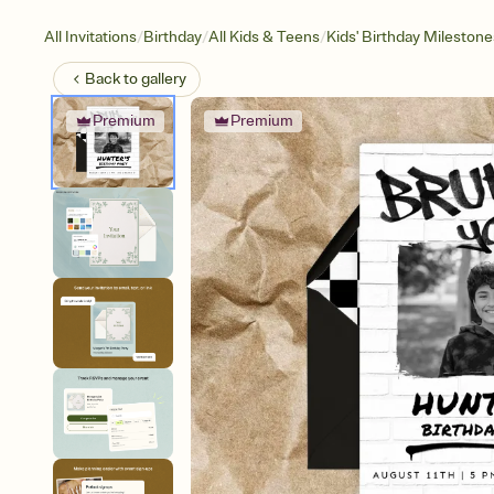
/
/
/
All Invitations
Birthday
All Kids & Teens
Kids' Birthday Milestone
Back to
gallery
Premium
Premium