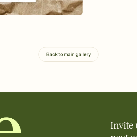
guests read a single wo
that match your vibe, 
background, and overl
Send it your way
Send your Invitation by
post anywhere.
Stay in the loop
Set an RSVP deadline an
Plus, keep tabs on w
Back to main gallery
week before your eve
Know who's bringing 
Add an event sign-up s
end up with five pasta
any gathering where a 
Invite 