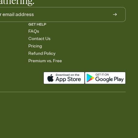
athering.
GET HELP
FAQs
Contact Us
Pricing
Refund Policy
Premium vs. Free