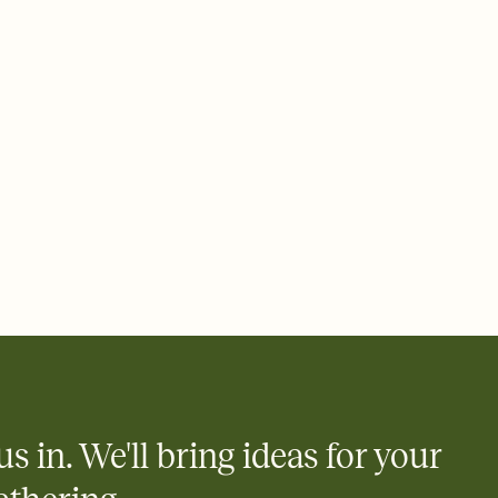
rd, then bring it all together. Pick an envelope color and liner
add a stamp that feels intentional, and adjust the fonts,
ays.
 email, text, or a shareable link that you can copy, paste, and
d track who's in, who's out, and who's still thinking about it.
ho's opened the Invitation—no more chasing people down the
nt.
what
heet to your Invitation so guests can claim a dish before you
 salads. Great for potlucks, dinner parties, Friendsgivings, and
little coordination goes a long way.
us in. We'll bring ideas for your