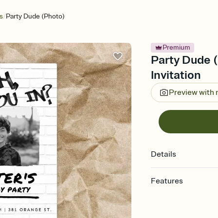
/
s
Party Dude (Photo)
Premium
Party Dude (
Invitation
Preview with
Details
Features
Customize every detail
Select a Premium tem