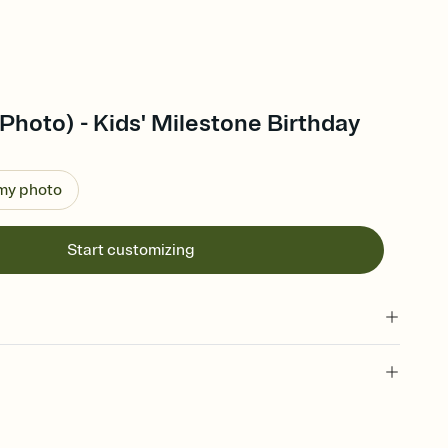
Photo) - Kids' Milestone Birthday
 my photo
Start customizing
 of your online Invitation
plate and choose an animated reveal that sets the mood before