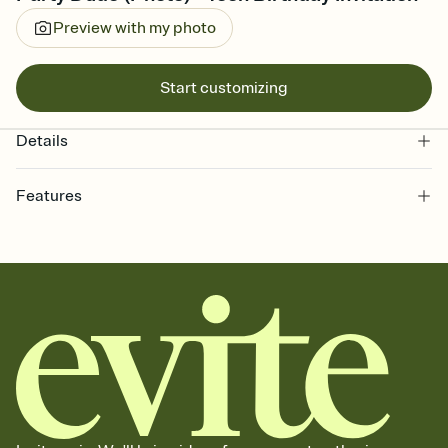
Preview with my photo
Start customizing
Details
Features
Customize every detail of your online Invitation
Select a Premium template and choose an animated reveal that
sets the mood before guests read a single word, then bring it all
together. Pick an envelope color and liner that match your vibe,
add a stamp that feels intentional, and adjust the fonts,
background, and overlays.
Send it your way
Send your Invitation by email, text, or a shareable link that you can
copy, paste, and post anywhere.
Stay in the loop
Set an RSVP deadline and track who's in, who's out, and who's still