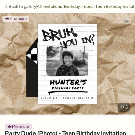
/
/
/
Back to
gallery
All Invitations
Birthday
Teens
Teen Birthday Invitat
Premium
1
/
5
Premium
Party Dude (Photo) - Teen Birthday Invitation