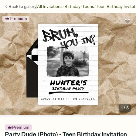
/
/
/
Back to
gallery
All Invitations
Birthday
Teens
Teen Birthday Invitat
Premium
1
/
5
Premium
Party Dude (Photo) - Teen Birthday Invitation