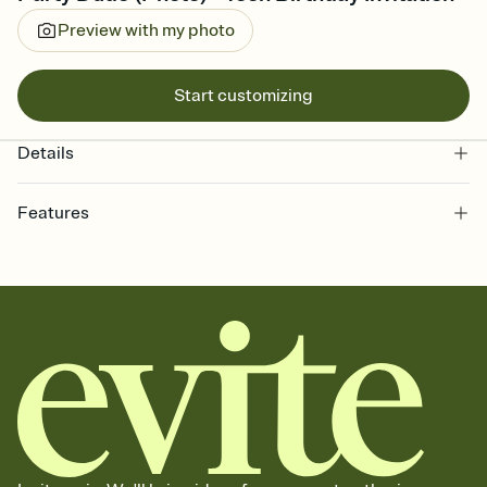
Preview with my photo
Start customizing
Details
Features
Customize every detail of your online Invitation
Select a Premium template and choose an animated reveal that
sets the mood before guests read a single word, then bring it all
together. Pick an envelope color and liner that match your vibe,
add a stamp that feels intentional, and adjust the fonts,
background, and overlays.
Send it your way
Send your Invitation by email, text, or a shareable link that you can
copy, paste, and post anywhere.
Stay in the loop
Set an RSVP deadline and track who's in, who's out, and who's still