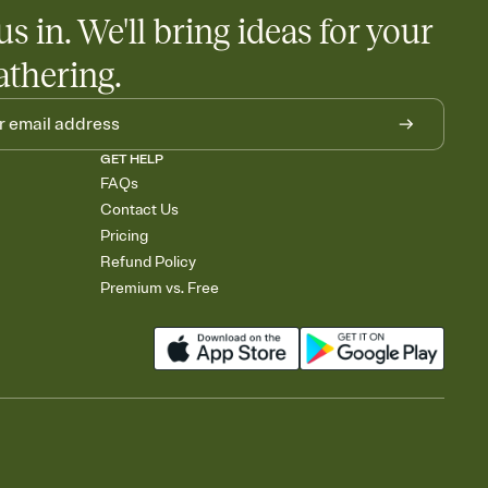
us in. We'll bring ideas for your
athering.
GET HELP
FAQs
Contact Us
Pricing
Refund Policy
Premium vs. Free