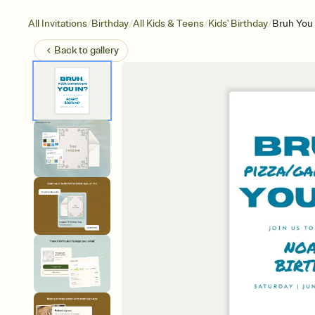
/
/
/
/
All Invitations
Birthday
All Kids & Teens
Kids' Birthday
Bruh You 
Back to
gallery