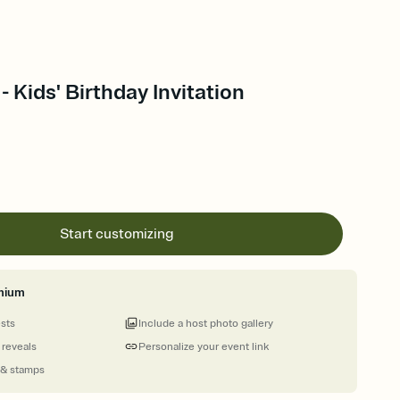
- Kids' Birthday Invitation
Start customizing
mium
ests
Include a host photo gallery
 reveals
Personalize your event link
 & stamps