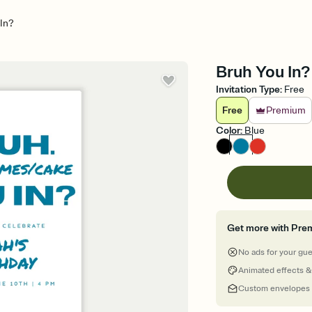
In?
Bruh You In? 
Invitation Type
:
Free
Free
Premium
Color
:
Blue
Get more with Pre
No ads for your gu
Animated effects &
Custom envelopes