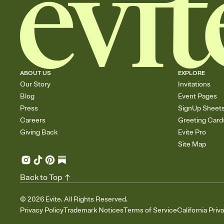
ABOUT US
EXPLORE
Our Story
Invitations
Blog
Event Pages
Press
SignUp Sheet
Careers
Greeting Card
Giving Back
Evite Pro
Site Map
Back to Top
©
2026
Evite. All Rights Reserved.
Privacy Policy
Trademark Notices
Terms of Service
California Priv