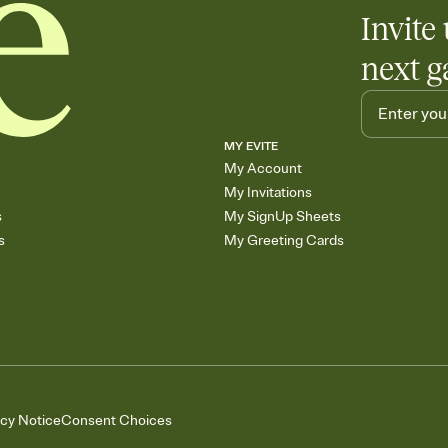
Invite 
next g
MY EVITE
My Account
My Invitations
s
My SignUp Sheets
s
My Greeting Cards
acy Notice
Consent Choices