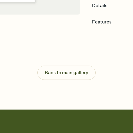
Details
Features
Customize every detail
Select a Premium tem
guests read a single wo
that match your vibe, 
background, and overl
Send it your way
Send your Invitation by
Back to main gallery
post anywhere.
Stay in the loop
Set an RSVP deadline an
Plus, keep tabs on w
week before your eve
Know who's bringing 
Add an event sign-up s
end up with five pasta
any gathering where a 