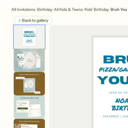
/
/
/
/
All Invitations
Birthday
All Kids & Teens
Kids' Birthday
Bruh You 
Back to
gallery