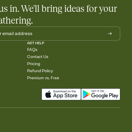
us in. We'll bring ideas for your
athering.
GET HELP
FAQs
Contact Us
Pricing
Refund Policy
Premium vs. Free