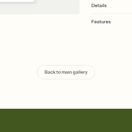
Details
Features
Customize every detail
Select a Premium tem
guests read a single wo
that match your vibe, 
background, and overl
Send it your way
Send your Invitation by
Back to main gallery
post anywhere.
Stay in the loop
Set an RSVP deadline an
Plus, keep tabs on w
week before your eve
Know who's bringing 
Add an event sign-up s
end up with five pasta
any gathering where a 