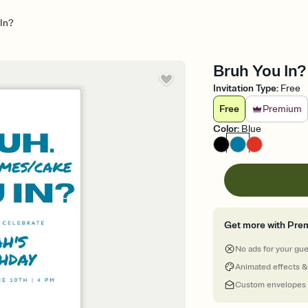
In?
Bruh You In? 
Invitation Type
:
Free
Free
Premium
Color
:
Blue
Get more with Pre
No ads for your gu
Animated effects &
Custom envelopes