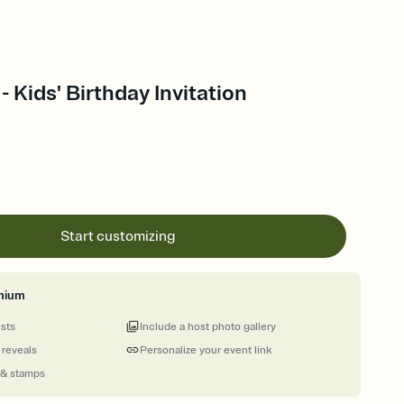
- Kids' Birthday Invitation
Start customizing
mium
ests
Include a host photo gallery
 reveals
Personalize your event link
 & stamps