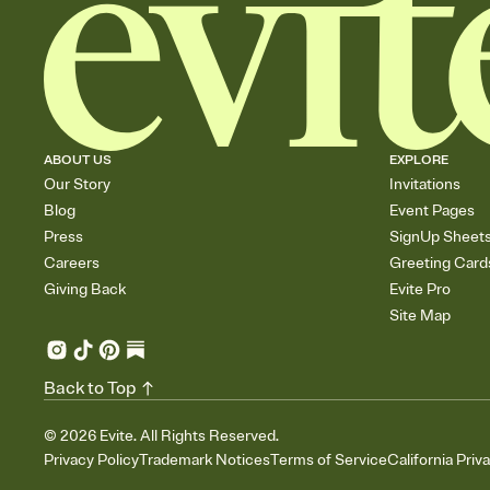
ABOUT US
EXPLORE
Our Story
Invitations
Blog
Event Pages
Press
SignUp Sheet
Careers
Greeting Card
Giving Back
Evite Pro
Site Map
Back to Top
©
2026
Evite. All Rights Reserved.
Privacy Policy
Trademark Notices
Terms of Service
California Priv