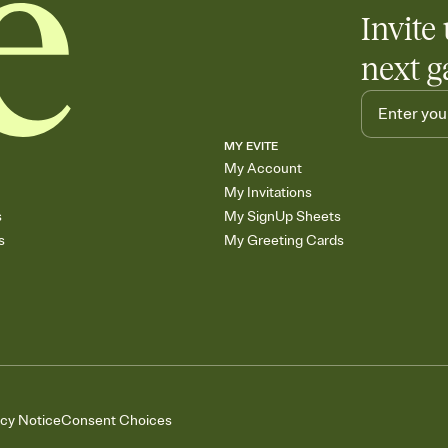
Invite 
next g
MY EVITE
My Account
My Invitations
s
My SignUp Sheets
s
My Greeting Cards
acy Notice
Consent Choices