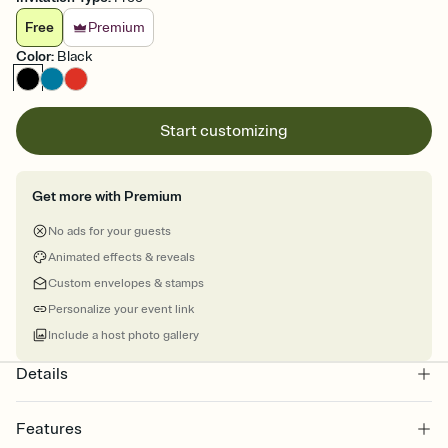
Free
Premium
Color
:
Black
Start customizing
Get more with Premium
No ads for your guests
Animated effects & reveals
Custom envelopes & stamps
Personalize your event link
Include a host photo gallery
Details
Features