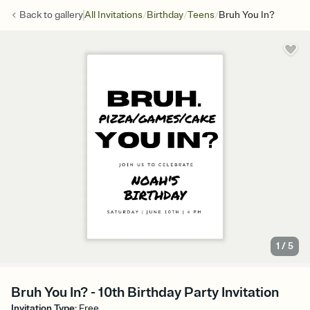
/
/
/
Back to
gallery
All Invitations
Birthday
Teens
Bruh You In?
1
/
5
Bruh You In? - 10th Birthday Party Invitation
Invitation Type
:
Free