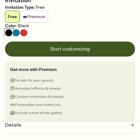
Invitation
Invitation Type
:
Free
Free
Premium
Color
:
Black
Start customizing
Get more with Premium
No ads for your guests
Animated effects & reveals
Custom envelopes & stamps
Personalize your event link
Include a host photo gallery
Details