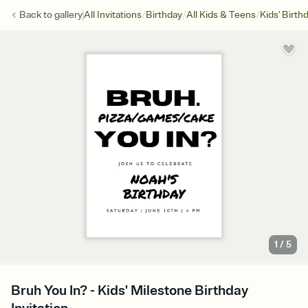
/
/
/
Back to
gallery
All Invitations
Birthday
All Kids & Teens
Kids' Birth
1
/
5
Bruh You In? - Kids' Milestone Birthday