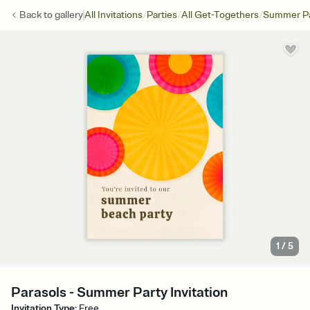
/
/
/
Back to
gallery
All Invitations
Parties
All Get-Togethers
Summer Pa
1
/
5
Parasols - Summer Party Invitation
Invitation Type
:
Free