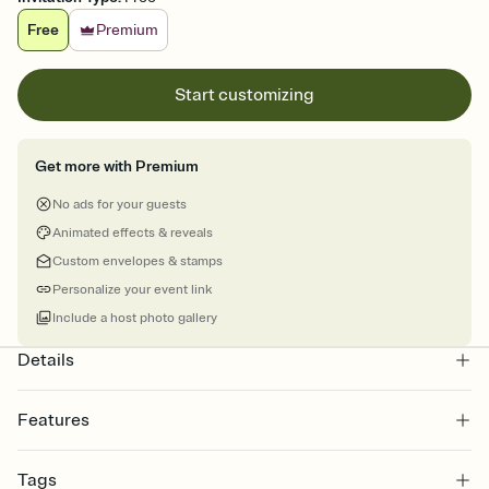
Free
Premium
Start customizing
Get more with Premium
No ads for your guests
Animated effects & reveals
Custom envelopes & stamps
Personalize your event link
Include a host photo gallery
Details
Features
Customize every detail of your online Invitation
Tags
Select a Premium template and choose an animated reveal that