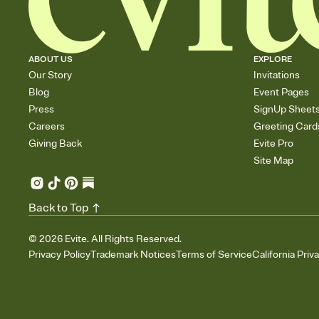
ABOUT US
EXPLORE
Our Story
Invitations
Blog
Event Pages
Press
SignUp Sheet
Careers
Greeting Card
Giving Back
Evite Pro
Site Map
Back to Top
©
2026
Evite. All Rights Reserved.
Privacy Policy
Trademark Notices
Terms of Service
California Priv