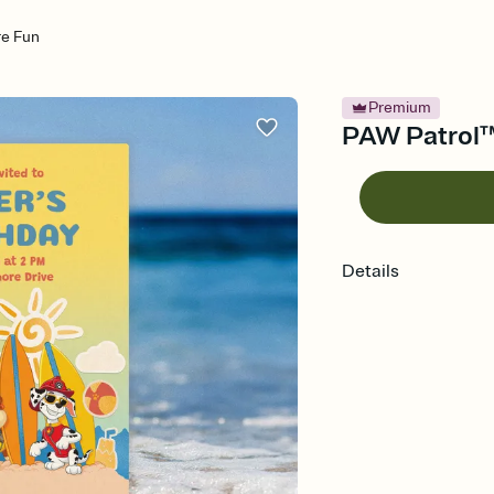
re Fun
Premium
PAW Patrol™:
Details