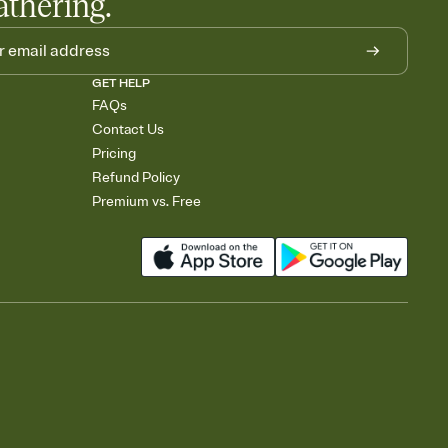
athering.
GET HELP
FAQs
Contact Us
Pricing
Refund Policy
Premium vs. Free