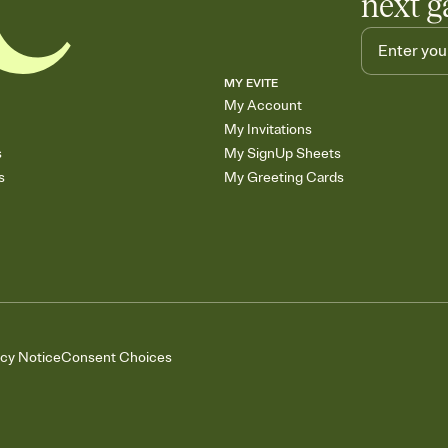
next g
MY EVITE
My Account
My Invitations
s
My SignUp Sheets
s
My Greeting Cards
acy Notice
Consent Choices