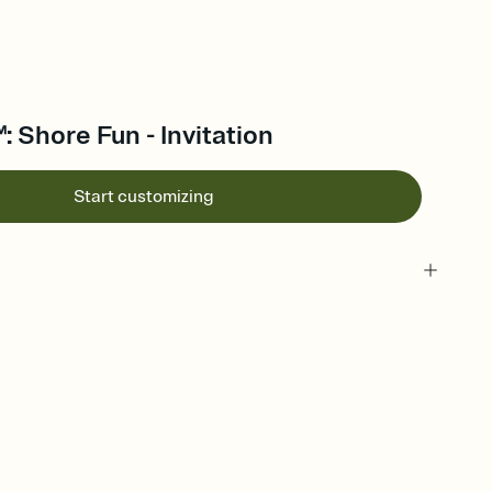
 Shore Fun - Invitation
Start customizing