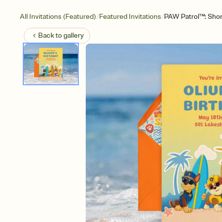
/
/
All Invitations (Featured)
Featured Invitations
PAW Patrol™: Sho
Back to
gallery