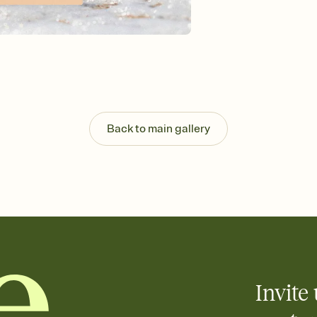
Back to main gallery
Invite 