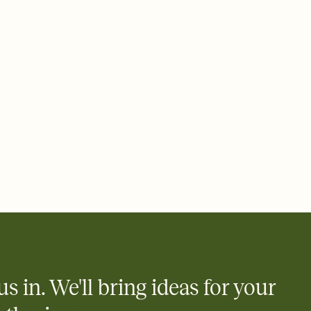
us in. We'll bring ideas for your