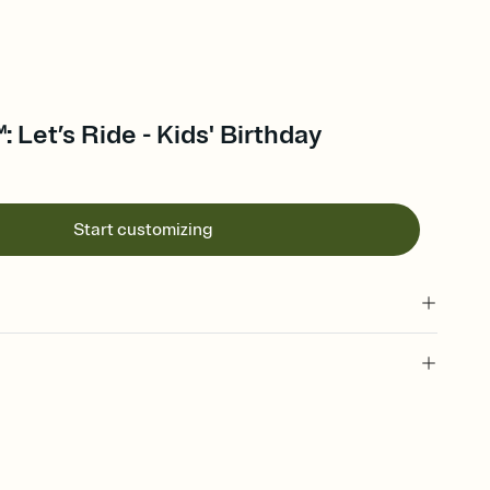
 Let’s Ride - Kids' Birthday
Start customizing
 of your online Invitation
plate and choose an animated reveal that sets the mood before
rd, then bring it all together. Pick an envelope color and liner
add a stamp that feels intentional, and adjust the fonts,