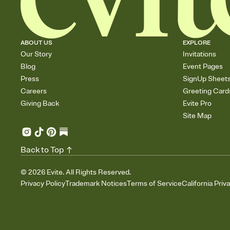
ABOUT US
EXPLORE
Our Story
Invitations
Blog
Event Pages
Press
SignUp Sheet
Careers
Greeting Card
Giving Back
Evite Pro
Site Map
Back to Top
©
2026
Evite. All Rights Reserved.
Privacy Policy
Trademark Notices
Terms of Service
California Priv