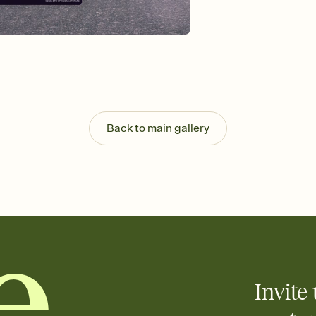
background, and overl
Send it your way
Send your Invitation by
post anywhere.
Stay in the loop
Set an RSVP deadline an
Plus, keep tabs on w
week before your eve
Know who's bringing 
Back to main gallery
Add an event sign-up s
end up with five pasta
any gathering where a 
Invite 