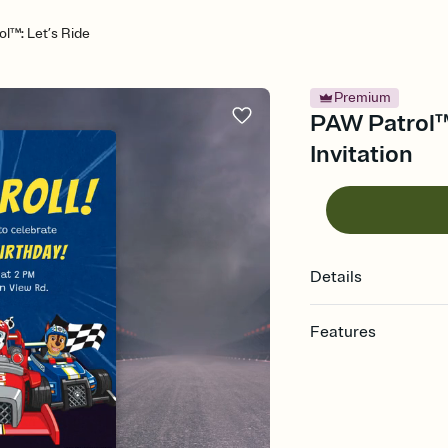
l™: Let’s Ride
Premium
PAW Patrol™:
Invitation
Details
Features
Customize every detail
Select a Premium tem
guests read a single wo
that match your vibe, 