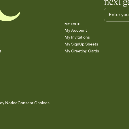
next g
MY EVITE
My Account
My Invitations
s
My SignUp Sheets
s
My Greeting Cards
acy Notice
Consent Choices