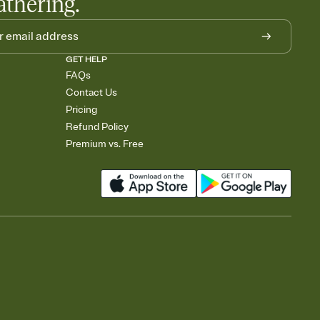
athering.
GET HELP
FAQs
Contact Us
Pricing
Refund Policy
Premium vs. Free