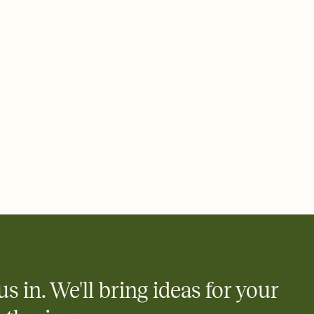
ays.
 email, text, or a shareable link that you can copy, paste, and
d track who's in, who's out, and who's still thinking about it.
ho's opened the Invitation—no more chasing people down the
nt.
what
heet to your Invitation so guests can claim a dish before you
 salads. Great for potlucks, dinner parties, Friendsgivings, and
little coordination goes a long way.
us in. We'll bring ideas for your