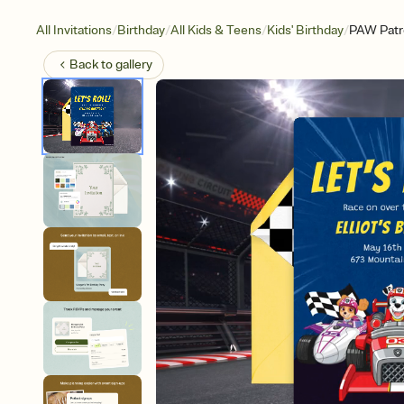
/
/
/
/
All Invitations
Birthday
All Kids & Teens
Kids' Birthday
PAW Patro
Back to
gallery