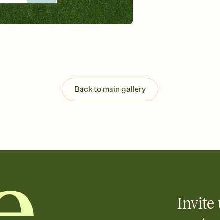
Send your Invitation by
post anywhere.
Stay in the loop
Set an RSVP deadline an
Plus, keep tabs on w
week before your eve
Know who's bringing 
Add an event sign-up s
end up with five pasta
Back to main gallery
any gathering where a 
Invite 