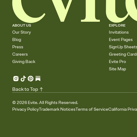
ABOUT US
EXPLORE
Our Story
Invitations
Blog
Event Pages
Press
SignUp Sheet
Careers
Greeting Card
Giving Back
Evite Pro
Site Map
Back to Top
©
2026
Evite. All Rights Reserved.
Privacy Policy
Trademark Notices
Terms of Service
California Priv