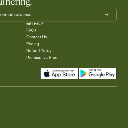
athering.
GET HELP
FAQs
Contact Us
Pricing
Refund Policy
Premium vs. Free