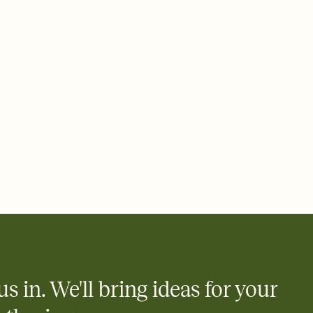
 email, text, or a shareable link that you can copy, paste, and
d track who's in, who's out, and who's still thinking about it.
ho's opened the Invitation—no more chasing people down the
nt.
what
heet to your Invitation so guests can claim a dish before you
 salads. Great for potlucks, dinner parties, Friendsgivings, and
little coordination goes a long way.
us in. We'll bring ideas for your