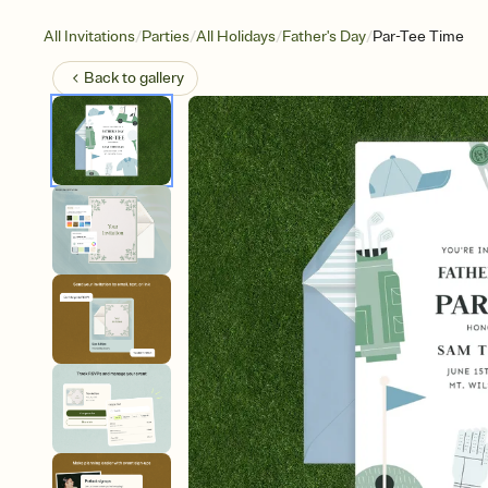
/
/
/
/
All Invitations
Parties
All Holidays
Father's Day
Par-Tee Time
Back to
gallery