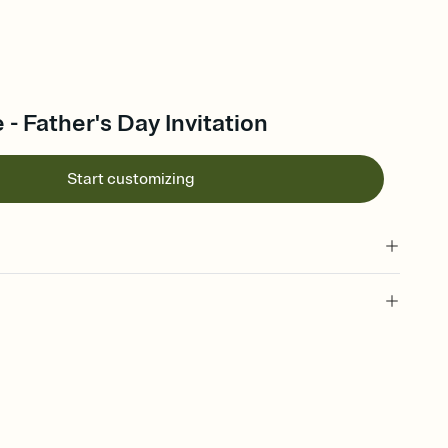
 - Father's Day Invitation
Start customizing
 of your online Invitation
plate and choose an animated reveal that sets the mood before
rd, then bring it all together. Pick an envelope color and liner
add a stamp that feels intentional, and adjust the fonts,
ays.