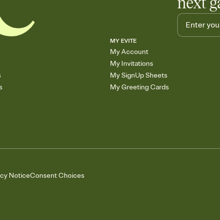
next g
MY EVITE
My Account
My Invitations
s
My SignUp Sheets
s
My Greeting Cards
acy Notice
Consent Choices