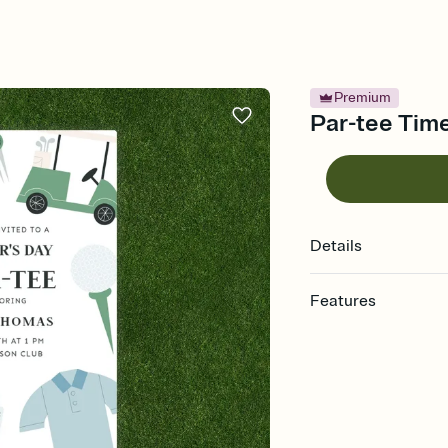
Premium
Par-tee Time
Details
Features
Customize every detail
Select a Premium tem
guests read a single wo
that match your vibe, 
background, and overl
Send it your way