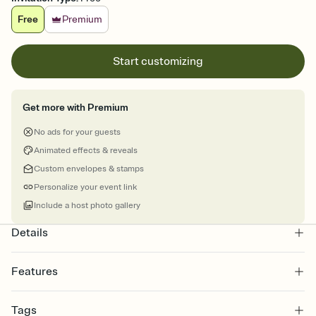
Free
Premium
Start customizing
Get more with Premium
No ads for your guests
Animated effects & reveals
Custom envelopes & stamps
Personalize your event link
Include a host photo gallery
Details
Features
Customize every detail of your online Invitation
Tags
Select a Premium template and choose an animated reveal that