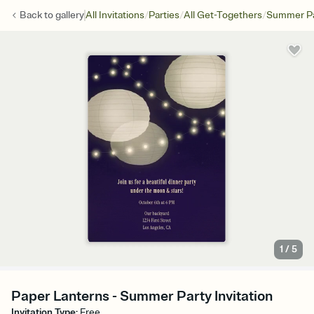
/
/
/
Back to
gallery
All Invitations
Parties
All Get-Togethers
Summer Pa
1
/
5
Paper Lanterns - Summer Party Invitation
Invitation Type
:
Free