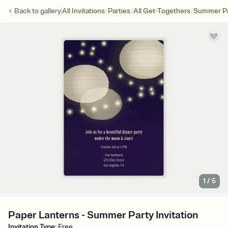
/
/
/
Back to
gallery
All Invitations
Parties
All Get-Togethers
Summer Pa
1
/
5
Paper Lanterns - Summer Party Invitation
Invitation Type
:
Free