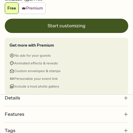
Free
Premium
Start customizing
Get more with Premium
No ads for your guests
Animated effects & reveals
Custom envelopes & stamps
Personalize your event link
Include a host photo gallery
Details
Features
Customize every detail of your online Invitation
Tags
Select a Premium template and choose an animated reveal that