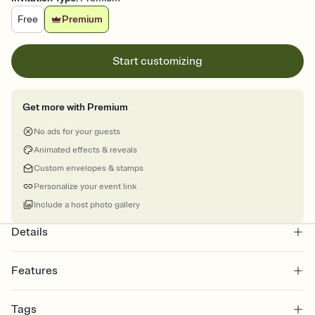
Free
Premium
Start customizing
Get more with Premium
No ads for your guests
Animated effects & reveals
Custom envelopes & stamps
Personalize your event link
Include a host photo gallery
Details
Features
Customize every detail of your online Invitation
Tags
Select a Premium template and choose an animated reveal that