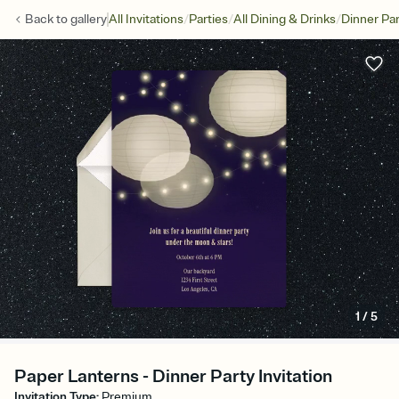
/
/
/
Back to
gallery
All Invitations
Parties
All Dining & Drinks
Dinner Par
1
/
5
Paper Lanterns - Dinner Party Invitation
Invitation Type
:
Premium