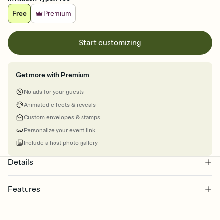
Free
Premium
Start customizing
Get more with Premium
No ads for your guests
Animated effects & reveals
Custom envelopes & stamps
Personalize your event link
Include a host photo gallery
Details
Features
Customize every detail of your online Invitation
Select a Premium template and choose an animated reveal that