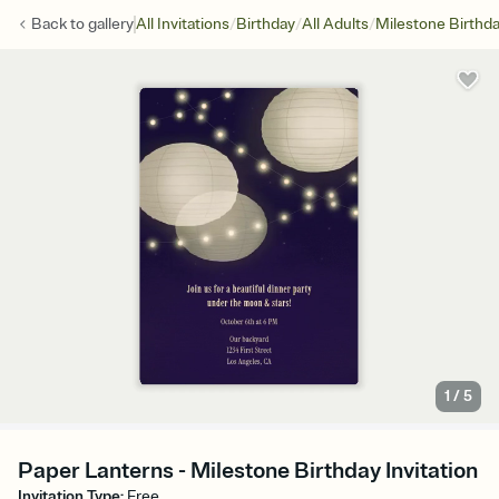
/
/
/
Back to
gallery
All Invitations
Birthday
All Adults
Milestone Birthd
1
/
5
Paper Lanterns - Milestone Birthday Invitation
Invitation Type
:
Free