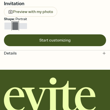
Invitation
Preview with my photo
Shape
:
Portrait
Start customizing
Details