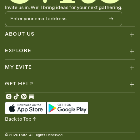
Invite us in. We'll bring ideas for your next gathering.
ABOUT US
EXPLORE
MY EVITE
GET HELP
Back to Top
©
2026
Evite. All Rights Reserved.