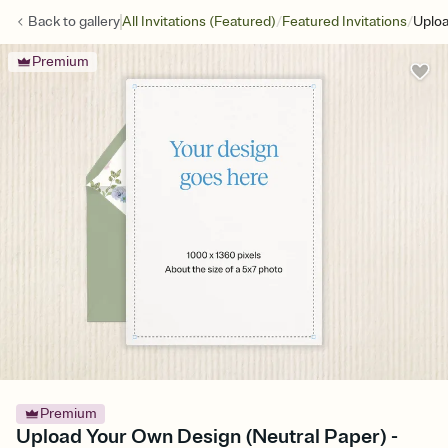
/
/
Back to
gallery
All Invitations (Featured)
Featured Invitations
Uploa
Premium
Premium
Upload Your Own Design (Neutral Paper) -