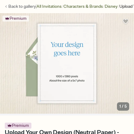
/
/
/
Back to
gallery
All Invitations
Characters & Brands
Disney
Upload 
Premium
1
/
5
Premium
Upload Your Own Design (Neutral Paper) -