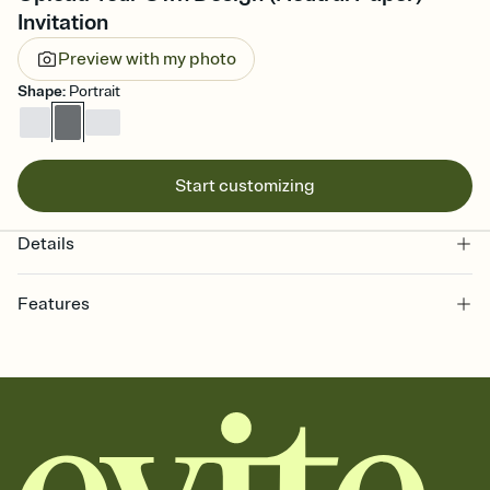
Invitation
Preview with my photo
Shape
:
Portrait
Start customizing
Details
Features
Customize every detail of your online Invitation
Select a Premium template and choose an animated reveal that
sets the mood before guests read a single word, then bring it all
together. Pick an envelope color and liner that match your vibe,
add a stamp that feels intentional, and adjust the fonts,
background, and overlays.
Send it your way