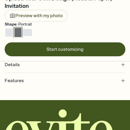
Invitation
Preview with my photo
Shape
:
Portrait
Start customizing
Details
Features
Customize every detail of your online Invitation
Select a Premium template and choose an animated reveal that
sets the mood before guests read a single word, then bring it all
together. Pick an envelope color and liner that match your vibe,
add a stamp that feels intentional, and adjust the fonts,
background, and overlays.
Send it your way