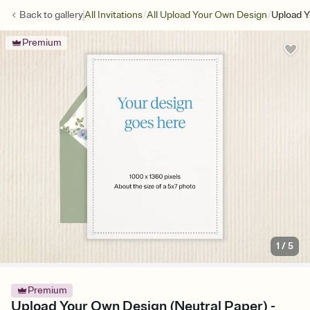
/
/
Back to
gallery
All Invitations
All Upload Your Own Design
Upload Y
Premium
1
/
5
Premium
Upload Your Own Design (Neutral Paper) -