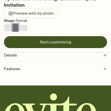
Invitation
Preview with my photo
Shape
:
Portrait
Start customizing
Details
Features
Customize every detail of your online Invitation
Select a Premium template and choose an animated reveal that
sets the mood before guests read a single word, then bring it all
together. Pick an envelope color and liner that match your vibe,
add a stamp that feels intentional, and adjust the fonts,
background, and overlays.
Send it your way