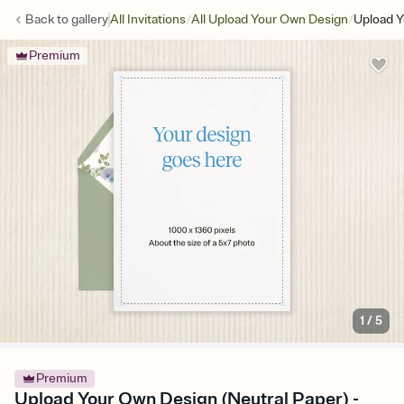
/
/
Back to
gallery
All Invitations
All Upload Your Own Design
Upload Y
Premium
1
/
5
Premium
Upload Your Own Design (Neutral Paper) -