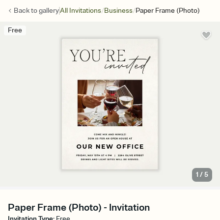
/
/
Back to
gallery
All Invitations
Business
Paper Frame (Photo)
Free
1
/
5
Paper Frame (Photo) - Invitation
Invitation Type
:
Free