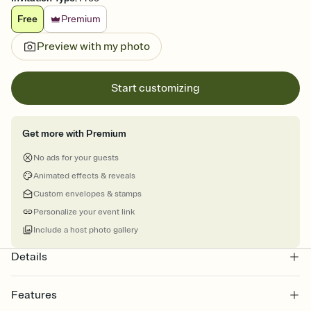
Free
Premium
Preview with my photo
Start customizing
Get more with Premium
No ads for your guests
Animated effects & reveals
Custom envelopes & stamps
Personalize your event link
Include a host photo gallery
Details
Features